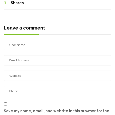
Shares
Leave a comment
Save my name, email, and website in this browser for the