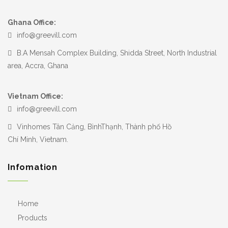
Ghana Office:
info@greevill.com
B.A Mensah Complex Building, Shidda Street, North Industrial
area, Accra, Ghana
Vietnam Office:
info@greevill.com
Vinhomes Tân Cảng, BìnhThạnh, Thành phố Hồ
Chí Minh, Vietnam.
Infomation
Home
Products