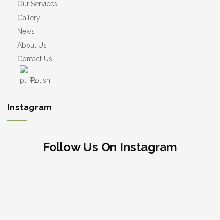
Our Services
Gallery
News
About Us
Contact Us
Polish
Instagram
Follow Us On Instagram