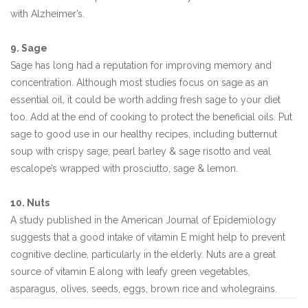
with Alzheimer’s.
9. Sage
Sage has long had a reputation for improving memory and
concentration. Although most studies focus on sage as an
essential oil, it could be worth adding fresh sage to your diet
too. Add at the end of cooking to protect the beneficial oils. Put
sage to good use in our healthy recipes, including butternut
soup with crispy sage, pearl barley & sage risotto and veal
escalope’s wrapped with prosciutto, sage & lemon.
10. Nuts
A study published in the American Journal of Epidemiology
suggests that a good intake of vitamin E might help to prevent
cognitive decline, particularly in the elderly. Nuts are a great
source of vitamin E along with leafy green vegetables,
asparagus, olives, seeds, eggs, brown rice and wholegrains.