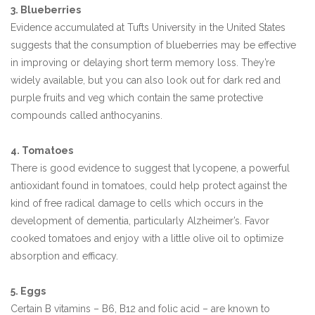
3. Blueberries
Evidence accumulated at Tufts University in the United States
suggests that the consumption of blueberries may be effective
in improving or delaying short term memory loss. They’re
widely available, but you can also look out for dark red and
purple fruits and veg which contain the same protective
compounds called anthocyanins.
4. Tomatoes
There is good evidence to suggest that lycopene, a powerful
antioxidant found in tomatoes, could help protect against the
kind of free radical damage to cells which occurs in the
development of dementia, particularly Alzheimer’s. Favor
cooked tomatoes and enjoy with a little olive oil to optimize
absorption and efficacy.
5. Eggs
Certain B vitamins – B6, B12 and folic acid – are known to