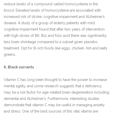
reduce levels of a compound called homocysteine in the
blood. Elevated levels of homocysteine are associated with
increased risk of stroke, cognitive impairment and Alzheimer’s
disease. A study of a group of elderly patients with mild
cognitive impairment found that after two years of intervention
with high doses of B6, B12 and folic acid there was significantly
less brain shrinkage compared to a subset given placebo
treatment. Opt for B-rich foods like eggs, chicken, fish and leafy
greens.
6. Black currants
Vitamin C has long been thought to have the power to increase
mental agility, and some research suggests that a deficiency
may be a risk factor for age-related brain degeneration including
dementia and Alzheimer’s. Furthermore, interesting studies
demonstrate that vitamin C may be useful in managing anxiety
and stress. One of the best sources of this vital vitamin are