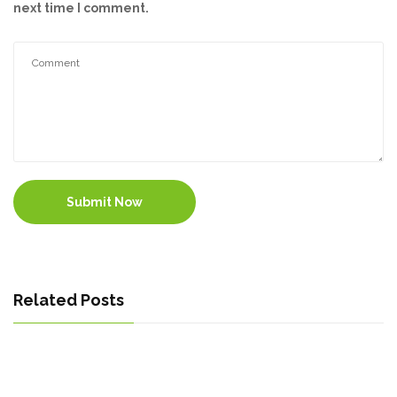
next time I comment.
Submit Now
Related Posts