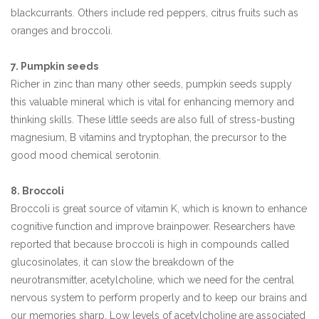
blackcurrants. Others include red peppers, citrus fruits such as
oranges and broccoli.
7. Pumpkin seeds
Richer in zinc than many other seeds, pumpkin seeds supply
this valuable mineral which is vital for enhancing memory and
thinking skills. These little seeds are also full of stress-busting
magnesium, B vitamins and tryptophan, the precursor to the
good mood chemical serotonin.
8. Broccoli
Broccoli is great source of vitamin K, which is known to enhance
cognitive function and improve brainpower. Researchers have
reported that because broccoli is high in compounds called
glucosinolates, it can slow the breakdown of the
neurotransmitter, acetylcholine, which we need for the central
nervous system to perform properly and to keep our brains and
our memories sharp. Low levels of acetylcholine are associated