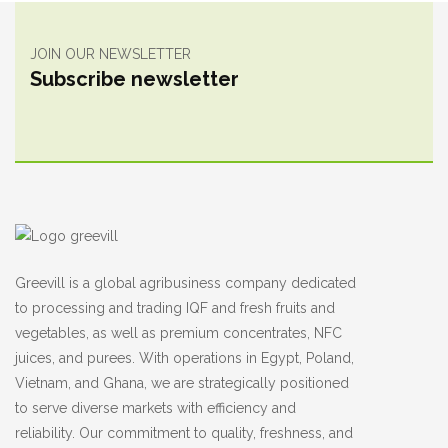
JOIN OUR NEWSLETTER
Subscribe newsletter
Greevill is a global agribusiness company dedicated
to processing and trading IQF and fresh fruits and
vegetables, as well as premium concentrates, NFC
juices, and purees. With operations in Egypt, Poland,
Vietnam, and Ghana, we are strategically positioned
to serve diverse markets with efficiency and
reliability. Our commitment to quality, freshness, and