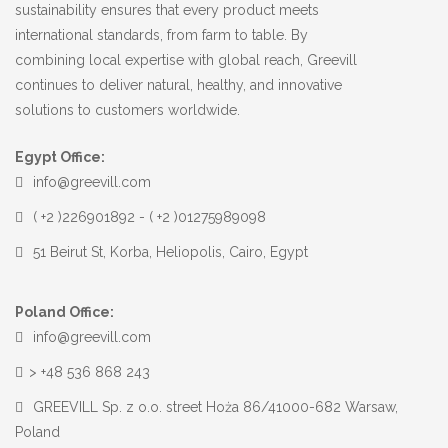
sustainability ensures that every product meets
international standards, from farm to table. By
combining local expertise with global reach, Greevill
continues to deliver natural, healthy, and innovative
solutions to customers worldwide.
Egypt Office:
info@greevill.com
( +2 )226901892 - ( +2 )01275989098
51 Beirut St, Korba, Heliopolis, Cairo, Egypt
Poland Office:
info@greevill.com
> +48 536 868 243
GREEVILL Sp. z o.o. street Hoża 86/41000-682 Warsaw,
Poland