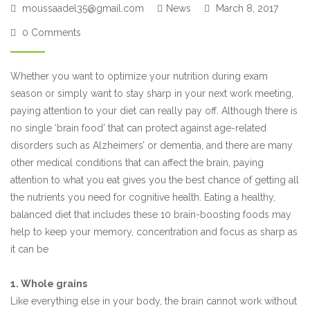
moussaadel35@gmail.com
News
March 8, 2017
0 Comments
Whether you want to optimize your nutrition during exam
season or simply want to stay sharp in your next work meeting,
paying attention to your diet can really pay off. Although there is
no single ‘brain food’ that can protect against age-related
disorders such as Alzheimers’ or dementia, and there are many
other medical conditions that can affect the brain, paying
attention to what you eat gives you the best chance of getting all
the nutrients you need for cognitive health. Eating a healthy,
balanced diet that includes these 10 brain-boosting foods may
help to keep your memory, concentration and focus as sharp as
it can be
1. Whole grains
Like everything else in your body, the brain cannot work without