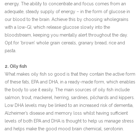
energy. The ability to concentrate and focus comes from an
adequate, steady supply of energy – in the form of glucose in
our blood to the brain. Achieve this by choosing wholegrains
with a low-GI, which release glucose slowly into the
bloodstream, keeping you mentally alert throughout the day.
Opt for ‘brown’ whole grain cereals, granary bread, rice and
pasta.
2. Oily fish
What makes oily fish so good is that they contain the active form
of these fats, EPA and DHA, in a ready-made form, which enables
the body to use it easily. The main sources of oily fish include
salmon, trout, mackerel, herring, sardines, pilchards and kippers.
Low DHA levels may be linked to an increased risk of dementia,
Alzheimer’s disease and memory loss whilst having sufficient
levels of both EPA and DHA is thought to help us manage stress
and helps make the good mood brain chemical, serotonin.