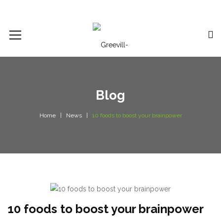
Blog
Home
News
10 foods to boost your brainpower
10 foods to boost your brainpower