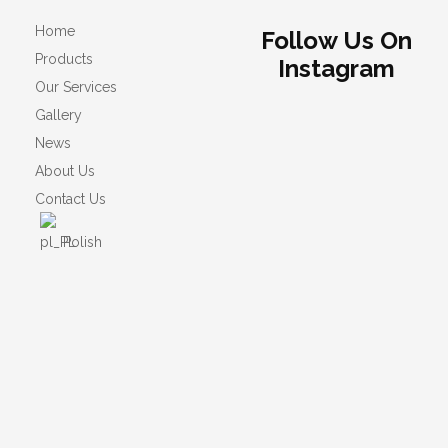
Home
Follow Us On
Products
Instagram
Our Services
Gallery
News
About Us
Contact Us
Polish