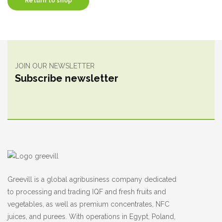
Return to shop
JOIN OUR NEWSLETTER
Subscribe newsletter
Greevill is a global agribusiness company dedicated
to processing and trading IQF and fresh fruits and
vegetables, as well as premium concentrates, NFC
juices, and purees. With operations in Egypt, Poland,