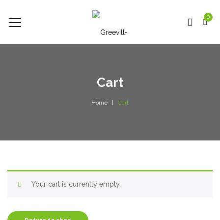
0
Cart
Home
Cart
Your cart is currently empty.