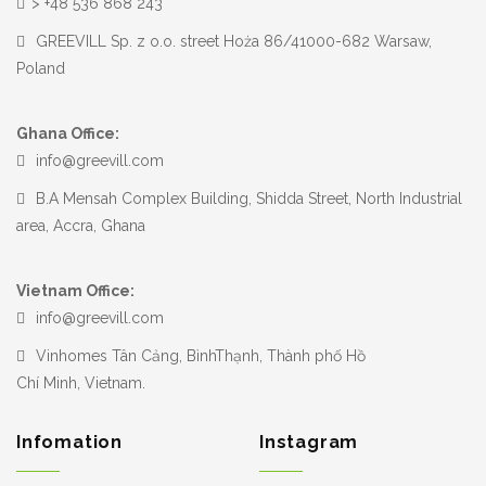
> +48 536 868 243
GREEVILL Sp. z o.o. street Hoża 86/41000-682 Warsaw,
Poland
Ghana Office:
info@greevill.com
B.A Mensah Complex Building, Shidda Street, North Industrial
area, Accra, Ghana
Vietnam Office:
info@greevill.com
Vinhomes Tân Cảng, BìnhThạnh, Thành phố Hồ
Chí Minh, Vietnam.
Infomation
Instagram