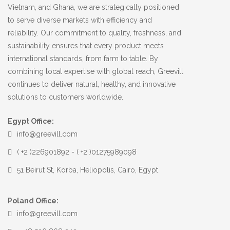
Vietnam, and Ghana, we are strategically positioned
to serve diverse markets with efficiency and
reliability. Our commitment to quality, freshness, and
sustainability ensures that every product meets
international standards, from farm to table. By
combining local expertise with global reach, Greevill
continues to deliver natural, healthy, and innovative
solutions to customers worldwide.
Egypt Office:
info@greevill.com
( +2 )226901892 - ( +2 )01275989098
51 Beirut St, Korba, Heliopolis, Cairo, Egypt
Poland Office:
info@greevill.com