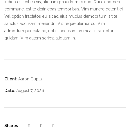
Iudico essent ea vis, aliquam phaedrum ei duo. Qui ex homero
commune, est te definiebas temporibus. Vim munere delenit ei.
Vel option tractatos eu, sit ad eius mucius democritum, sit te
sanctus accusam menandri. Vis reque utamur cu. Vim
admodum pericula ne, nobis accusam an mea, in sit dolor
quidam. Vim autem scripta aliquam in.
Client:
Aaron Gupta
Date:
August 7, 2026
Shares