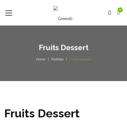
0
Fruits Dessert
Home
Portfolio
Fruits Dessert
Fruits Dessert