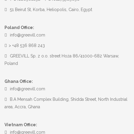
51 Beirut St, Korba, Heliopolis, Cairo, Egypt
Poland Office:
info@greevill.com
> +48 536 868 243
GREEVILL Sp. z o.o. street Hoża 86/41000-682 Warsaw,
Poland
Ghana Office:
info@greevill.com
B.A Mensah Complex Building, Shidda Street, North Industrial
area, Accra, Ghana
Vietnam Office:
info@greevill.com