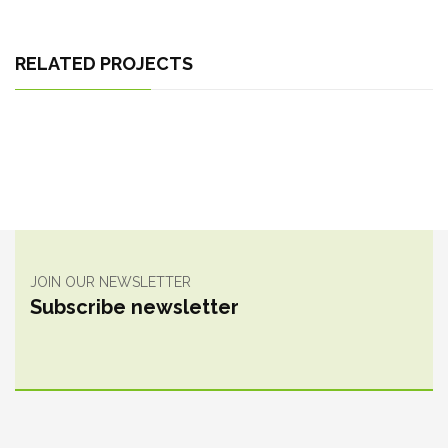
RELATED PROJECTS
JOIN OUR NEWSLETTER
Subscribe newsletter