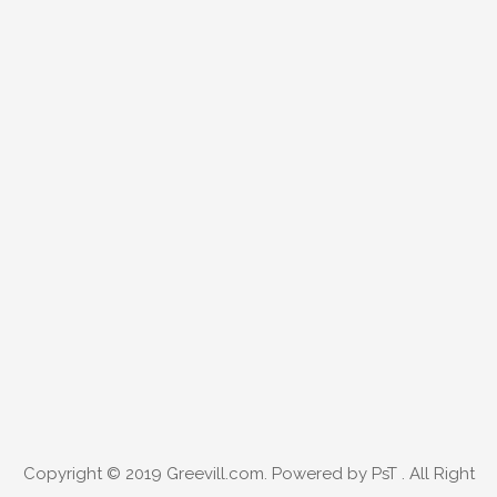
Copyright © 2019
Greevill.com
. Powered by PsT . All Right