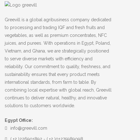
Greevill is a global agribusiness company dedicated
to processing and trading IQF and fresh fruits and
vegetables, as well as premium concentrates, NFC
juices, and purees. With operations in Egypt, Poland,
Vietnam, and Ghana, we are strategically positioned
to serve diverse markets with efficiency and
reliability. Our commitment to quality, freshness, and
sustainability ensures that every product meets
international standards, from farm to table. By
combining local expertise with global reach, Greevill
continues to deliver natural, healthy, and innovative
solutions to customers worldwide.
Egypt Office:
info@greevill.com
( +2 )226901892 - ( +2 )01275989098