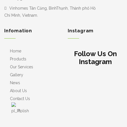
Vinhomes Tân Cảng, BìnhThạnh, Thành phố Hồ
Chí Minh, Vietnam.
Infomation
Instagram
Home
Follow Us On
Products
Instagram
Our Services
Gallery
News
About Us
Contact Us
Polish