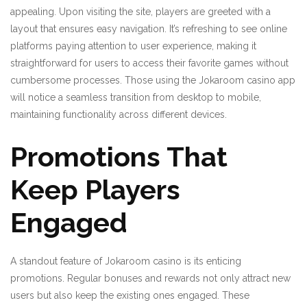
appealing. Upon visiting the site, players are greeted with a
layout that ensures easy navigation. It’s refreshing to see online
platforms paying attention to user experience, making it
straightforward for users to access their favorite games without
cumbersome processes. Those using the Jokaroom casino app
will notice a seamless transition from desktop to mobile,
maintaining functionality across different devices.
Promotions That
Keep Players
Engaged
A standout feature of Jokaroom casino is its enticing
promotions. Regular bonuses and rewards not only attract new
users but also keep the existing ones engaged. These