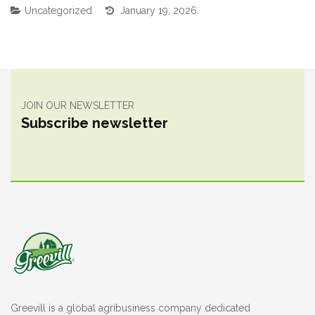
Uncategorized
January 19, 2026
JOIN OUR NEWSLETTER
Subscribe newsletter
Greevill is a global agribusiness company dedicated