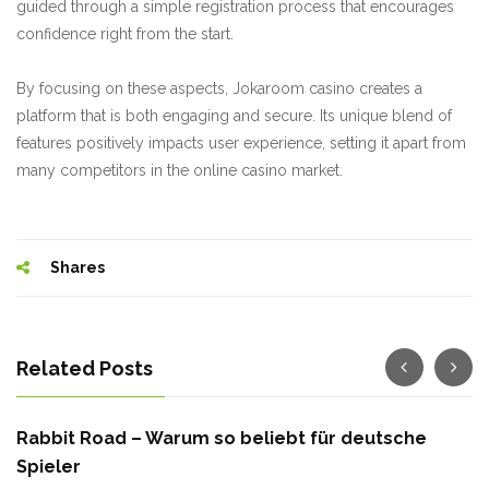
guided through a simple registration process that encourages
confidence right from the start.
By focusing on these aspects, Jokaroom casino creates a
platform that is both engaging and secure. Its unique blend of
features positively impacts user experience, setting it apart from
many competitors in the online casino market.
Shares
Related Posts
Rabbit Road – Warum so beliebt für deutsche
U
Spieler
S