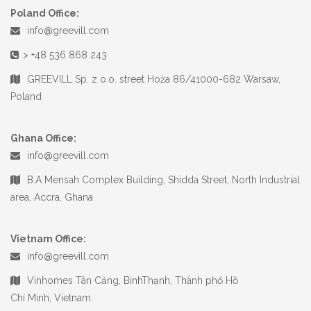
Poland Office:
info@greevill.com
> +48 536 868 243
GREEVILL Sp. z o.o. street Hoża 86/41000-682 Warsaw,
Poland
Ghana Office:
info@greevill.com
B.A Mensah Complex Building, Shidda Street, North Industrial
area, Accra, Ghana
Vietnam Office:
info@greevill.com
Vinhomes Tân Cảng, BìnhThạnh, Thành phố Hồ
Chí Minh, Vietnam.