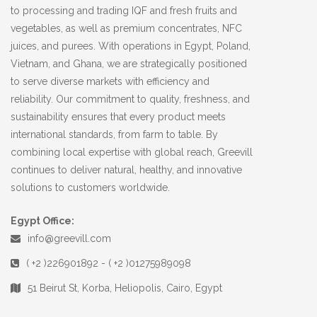
to processing and trading IQF and fresh fruits and
vegetables, as well as premium concentrates, NFC
juices, and purees. With operations in Egypt, Poland,
Vietnam, and Ghana, we are strategically positioned
to serve diverse markets with efficiency and
reliability. Our commitment to quality, freshness, and
sustainability ensures that every product meets
international standards, from farm to table. By
combining local expertise with global reach, Greevill
continues to deliver natural, healthy, and innovative
solutions to customers worldwide.
Egypt Office:
info@greevill.com
( +2 )226901892 - ( +2 )01275989098
51 Beirut St, Korba, Heliopolis, Cairo, Egypt