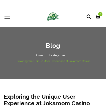
0
Blog
Home
Uncategorized
Exploring the Unique User Experience at Jokaroom Casino
Exploring the Unique User
Experience at Jokaroom Casino