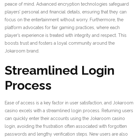
peace of mind. Advanced encryption technologies safeguard
players’ personal and financial details, ensuring that they can
focus on the entertainment without worry. Furthermore, the
platform advocates for fair gaming practices, where each
player’s experience is treated with integrity and respect. This
boosts trust and fosters a loyal community around the
Jokaroom brand.
Streamlined Login
Process
Ease of access is a key factor in user satisfaction, and Jokaroom
casino excels with a streamlined login process. Returning users
can quickly enter their accounts using the Jokaroom casino
login, avoiding the frustration often associated with forgotten
passwords and lengthy verification steps. New users are also