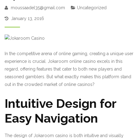
moussaadel35@gmail.com
Uncategorized
January 13, 2016
In the competitive arena of online gaming, creating a unique user
experience is crucial.
Jokaroom online casino
excels in this
regard, offering features that cater to both new players and
seasoned gamblers. But what exactly makes this platform stand
out in the crowded market of online casinos?
Intuitive Design for
Easy Navigation
The design of Jokaroom casino is both intuitive and visually