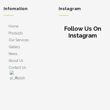
Infomation
Instagram
Home
Follow Us On
Products
Instagram
Our Services
Gallery
News
About Us
Contact Us
Polish