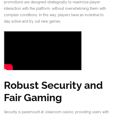
promotions are designed strategically to maximize player
interaction with the platform, without overwhelming them with
complex conditions. In this way, players have an incentive to
stay active and try out new games.
Robust Security and
Fair Gaming
Security is paramount at Jokaroom casino, providing users with