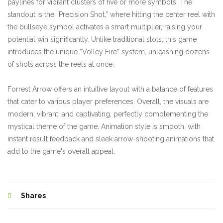
paylines for vibrant clusters of five or more symbols. The
standout is the “Precision Shot,” where hitting the center reel with
the bullseye symbol activates a smart multiplier, raising your
potential win significantly. Unlike traditional slots, this game
introduces the unique “Volley Fire” system, unleashing dozens
of shots across the reels at once.
Forrest Arrow offers an intuitive layout with a balance of features
that cater to various player preferences. Overall, the visuals are
modern, vibrant, and captivating, perfectly complementing the
mystical theme of the game. Animation style is smooth, with
instant result feedback and sleek arrow-shooting animations that
add to the game's overall appeal.
Shares