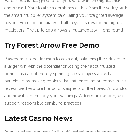
Hard Mode is designed for players who want the highest risk
and reward. Your total win combines all hits from the volley, with
the smart multiplier system calculating your weighted average
payout. Focus on accuracy – bulls-eye hits reward the highest
multipliers. Fire up to 100 arrows simultaneously in one round.
Try Forest Arrow Free Demo
Players must decide when to cash out, balancing their desire for
a larger win with the potential for losing their accumulated
bonus. Instead of merely spinning reels, players actively
participate by making choices that influence the outcome. In this
review, we’ll explore the various aspects of the Forest Arrow slot
and how it can multiply your winnings. At forestarrow.com, we
support responsible gambling practices.
Latest Casino News
Regular reload bonuses (25%-50% match) provide ongoing