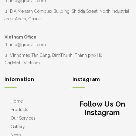
info@greevill.com
B.A Mensah Complex Building, Shidda Street, North Industrial
area, Accra, Ghana
Vietnam Office:
info@greevill.com
Vinhomes Tân Cảng, BìnhThạnh, Thành phố Hồ
Chí Minh, Vietnam.
Infomation
Instagram
Home
Follow Us On
Products
Instagram
Our Services
Gallery
News