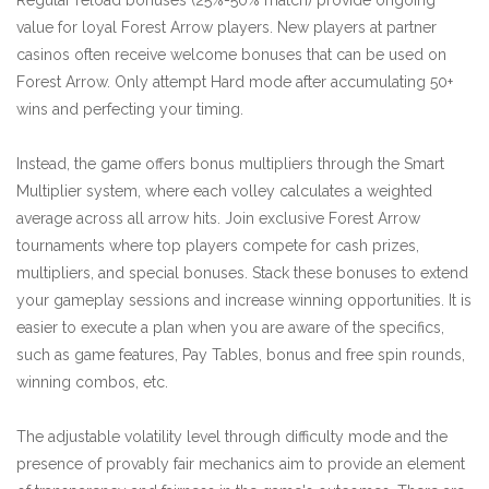
value for loyal Forest Arrow players. New players at partner
casinos often receive welcome bonuses that can be used on
Forest Arrow. Only attempt Hard mode after accumulating 50+
wins and perfecting your timing.
Instead, the game offers bonus multipliers through the Smart
Multiplier system, where each volley calculates a weighted
average across all arrow hits. Join exclusive Forest Arrow
tournaments where top players compete for cash prizes,
multipliers, and special bonuses. Stack these bonuses to extend
your gameplay sessions and increase winning opportunities. It is
easier to execute a plan when you are aware of the specifics,
such as game features, Pay Tables, bonus and free spin rounds,
winning combos, etc.
The adjustable volatility level through difficulty mode and the
presence of provably fair mechanics aim to provide an element