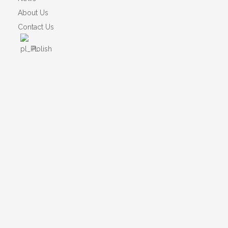
About Us
Contact Us
Polish