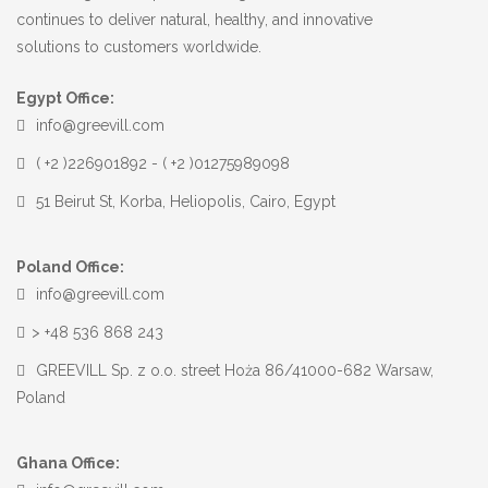
continues to deliver natural, healthy, and innovative
solutions to customers worldwide.
Egypt Office:
info@greevill.com
( +2 )226901892 - ( +2 )01275989098
51 Beirut St, Korba, Heliopolis, Cairo, Egypt
Poland Office:
info@greevill.com
> +48 536 868 243
GREEVILL Sp. z o.o. street Hoża 86/41000-682 Warsaw,
Poland
Ghana Office: