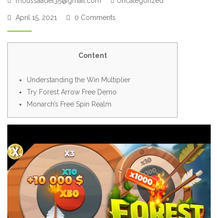
moussaadel35@gmail.com
Uncategorized
April 15, 2021
0 Comments
Content
Understanding the Win Multiplier
Try Forest Arrow Free Demo
Monarch’s Free Spin Realm