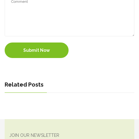
Submit Now
Related Posts
JOIN OUR NEWSLETTER