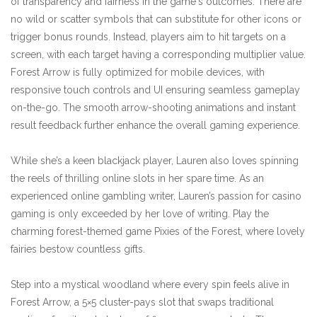
of transparency and fairness in the game's outcomes. There are
no wild or scatter symbols that can substitute for other icons or
trigger bonus rounds. Instead, players aim to hit targets on a
screen, with each target having a corresponding multiplier value.
Forest Arrow is fully optimized for mobile devices, with
responsive touch controls and UI ensuring seamless gameplay
on-the-go. The smooth arrow-shooting animations and instant
result feedback further enhance the overall gaming experience.
While she’s a keen blackjack player, Lauren also loves spinning
the reels of thrilling online slots in her spare time. As an
experienced online gambling writer, Lauren’s passion for casino
gaming is only exceeded by her love of writing. Play the
charming forest-themed game Pixies of the Forest, where lovely
fairies bestow countless gifts.
Step into a mystical woodland where every spin feels alive in
Forest Arrow, a 5×5 cluster-pays slot that swaps traditional