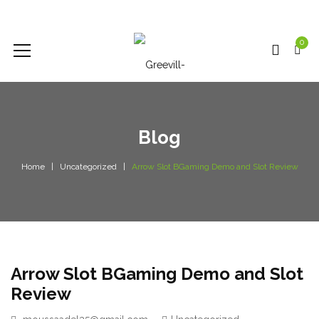
0
Blog
Home
Uncategorized
Arrow Slot BGaming Demo and Slot Review
Arrow Slot BGaming Demo and Slot
Review