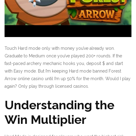
Touch Hard mode only with money you’ve already won.
Graduate to Medium once you’ve played 200+ rounds. If the
fast-paced archery mechanic hooks you, deposit $ and start
with Easy mode. But I’m keeping Hard mode banned
Forest
Arrow online casino
until I’m up 50% for the month. Would I play
again? Only play through licensed casinos.
Understanding the
Win Multiplier