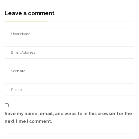
Leave a comment
Save my name, email, and website in this browser for the
next time I comment.