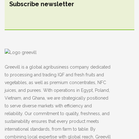
Subscribe newsletter
Greevill is a global agribusiness company dedicated
to processing and trading IQF and fresh fruits and
vegetables, as well as premium concentrates, NFC
juices, and purees. With operations in Egypt, Poland,
Vietnam, and Ghana, we are strategically positioned
to serve diverse markets with efficiency and
reliability. Our commitment to quality, freshness, and
sustainability ensures that every product meets
international standards, from farm to table. By
combining local expertise with global reach, Greevill