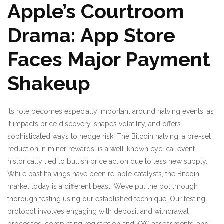
Apple’s Courtroom
Drama: App Store
Faces Major Payment
Shakeup
Its role becomes especially important around halving events, as
it impacts price discovery, shapes volatility, and offers
sophisticated ways to hedge risk. The Bitcoin halving, a pre-set
reduction in miner rewards, is a well-known cyclical event
historically tied to bullish price action due to less new supply.
While past halvings have been reliable catalysts, the Bitcoin
market today is a different beast. We’ve put the bot through
thorough testing using our established technique. Our testing
protocol involves engaging with deposit and withdrawal
processes, completing registration and KYC assessments, and