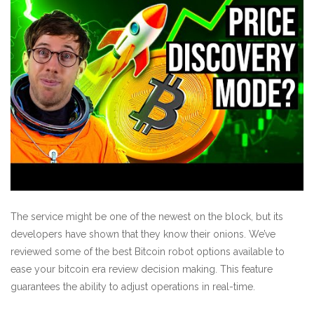
The service might be one of the newest on the block, but its
developers have shown that they know their onions. We’ve
reviewed some of the best Bitcoin robot options available to
ease your
bitcoin era review
decision making. This feature
guarantees the ability to adjust operations in real-time.