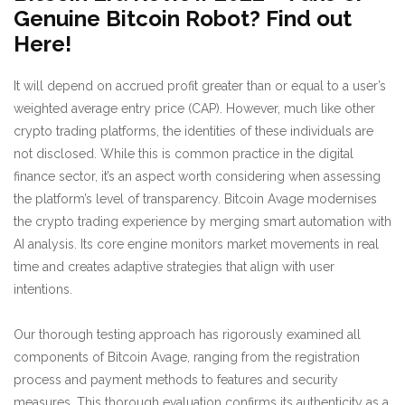
Genuine Bitcoin Robot? Find out
Here!
It will depend on accrued profit greater than or equal to a user’s
weighted average entry price (CAP). However, much like other
crypto trading platforms, the identities of these individuals are
not disclosed. While this is common practice in the digital
finance sector, it’s an aspect worth considering when assessing
the platform’s level of transparency. Bitcoin Avage modernises
the crypto trading experience by merging smart automation with
AI analysis. Its core engine monitors market movements in real
time and creates adaptive strategies that align with user
intentions.
Our thorough testing approach has rigorously examined all
components of Bitcoin Avage, ranging from the registration
process and payment methods to features and security
measures. This thorough evaluation confirms its authenticity as a