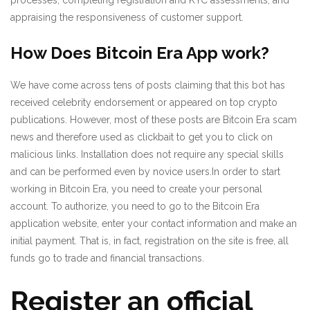
appraising the responsiveness of customer support.
How Does Bitcoin Era App work?
We have come across tens of posts claiming that this bot has
received celebrity endorsement or appeared on top crypto
publications. However, most of these posts are Bitcoin Era scam
news and therefore used as clickbait to get you to click on
malicious links. Installation does not require any special skills
and can be performed even by novice users.In order to start
working in Bitcoin Era, you need to create your personal
account. To authorize, you need to go to the Bitcoin Era
application website, enter your contact information and make an
initial payment. That is, in fact, registration on the site is free, all
funds go to trade and financial transactions.
Register an official