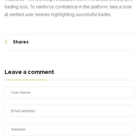
trading tool. To reinforce confidence in the platform, take a look
at verified user reviews highlighting successful trades.
Shares
Leave a comment