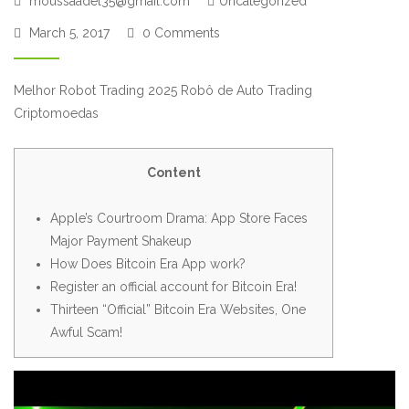
moussaadel35@gmail.com
Uncategorized
March 5, 2017
0 Comments
Melhor Robot Trading 2025 Robô de Auto Trading
Criptomoedas
Content
Apple’s Courtroom Drama: App Store Faces
Major Payment Shakeup
How Does Bitcoin Era App work?
Register an official account for Bitcoin Era!
Thirteen “Official” Bitcoin Era Websites, One
Awful Scam!