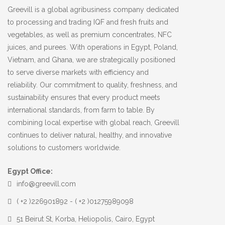
Greevill is a global agribusiness company dedicated
to processing and trading IQF and fresh fruits and
vegetables, as well as premium concentrates, NFC
juices, and purees. With operations in Egypt, Poland,
Vietnam, and Ghana, we are strategically positioned
to serve diverse markets with efficiency and
reliability. Our commitment to quality, freshness, and
sustainability ensures that every product meets
international standards, from farm to table. By
combining local expertise with global reach, Greevill
continues to deliver natural, healthy, and innovative
solutions to customers worldwide.
Egypt Office:
info@greevill.com
( +2 )226901892 - ( +2 )01275989098
51 Beirut St, Korba, Heliopolis, Cairo, Egypt