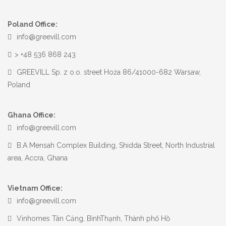
Poland Office:
info@greevill.com
> +48 536 868 243
GREEVILL Sp. z o.o. street Hoża 86/41000-682 Warsaw,
Poland
Ghana Office:
info@greevill.com
B.A Mensah Complex Building, Shidda Street, North Industrial
area, Accra, Ghana
Vietnam Office:
info@greevill.com
Vinhomes Tân Cảng, BìnhThạnh, Thành phố Hồ