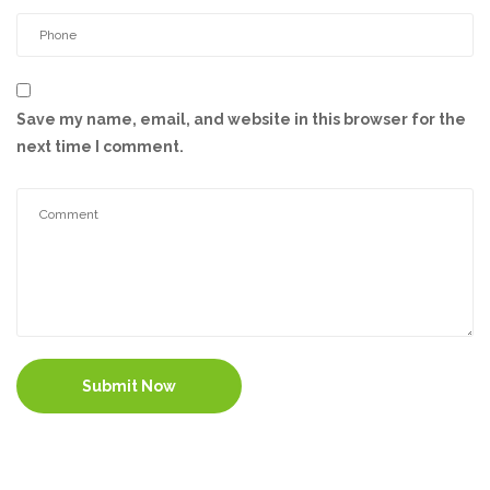
Save my name, email, and website in this browser for the
next time I comment.
Submit Now