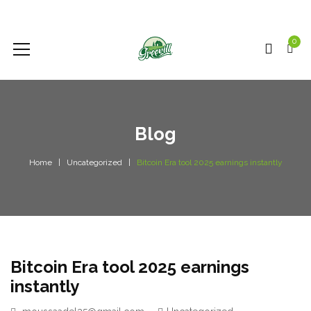
0
Blog
Home
Uncategorized
Bitcoin Era tool 2025 earnings instantly
Bitcoin Era tool 2025 earnings
instantly