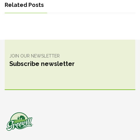
Related Posts
JOIN OUR NEWSLETTER
Subscribe newsletter