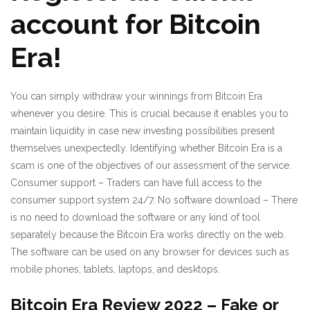
account for Bitcoin
Era!
You can simply withdraw your winnings from Bitcoin Era
whenever you desire. This is crucial because it enables you to
maintain liquidity in case new investing possibilities present
themselves unexpectedly. Identifying whether Bitcoin Era is a
scam is one of the objectives of our assessment of the service.
Consumer support – Traders can have full access to the
consumer support system 24/7. No software download – There
is no need to download the software or any kind of tool
separately because the Bitcoin Era works directly on the web.
The software can be used on any browser for devices such as
mobile phones, tablets, laptops, and desktops.
Bitcoin Era Review 2022 – Fake or