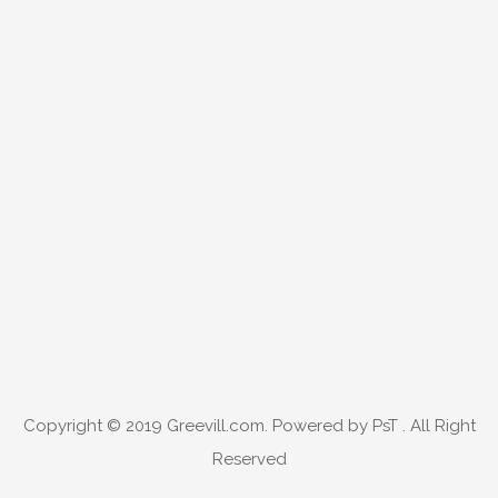
Copyright © 2019
Greevill.com
. Powered by PsT . All Right
Reserved