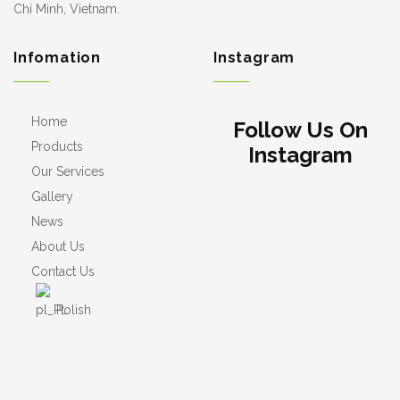
Chí Minh, Vietnam.
Infomation
Instagram
Home
Follow Us On
Products
Instagram
Our Services
Gallery
News
About Us
Contact Us
Polish