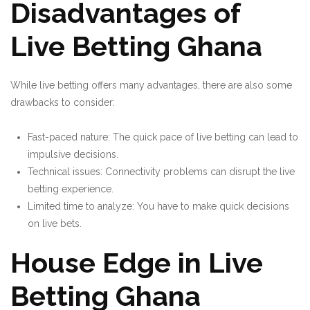
Disadvantages of
Live Betting Ghana
While live betting offers many advantages, there are also some
drawbacks to consider:
Fast-paced nature: The quick pace of live betting can lead to
impulsive decisions.
Technical issues: Connectivity problems can disrupt the live
betting experience.
Limited time to analyze: You have to make quick decisions
on live bets.
House Edge in Live
Betting Ghana