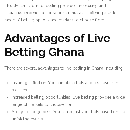
This dynamic form of betting provides an exciting and
interactive experience for sports enthusiasts, offering a wide
range of betting options and markets to choose from.
Advantages of Live
Betting Ghana
There are several advantages to live betting in Ghana, including:
Instant gratification: You can place bets and see results in
real-time.
Increased betting opportunities: Live betting provides a wide
range of markets to choose from.
Ability to hedge bets: You can adjust your bets based on the
unfolding events.