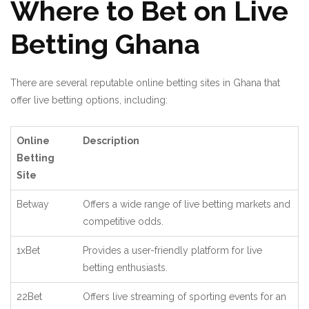
Where to Bet on Live
Betting Ghana
There are several reputable online betting sites in Ghana that
offer live betting options, including:
Online
Description
Betting
Site
Betway
Offers a wide range of live betting markets and
competitive odds.
1xBet
Provides a user-friendly platform for live
betting enthusiasts.
22Bet
Offers live streaming of sporting events for an