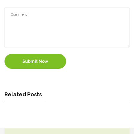
Submit Now
Related Posts