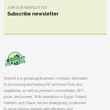
JOIN OUR NEWSLETTER
Subscribe newsletter
Greevill is a global agribusiness company dedicated
to processing and trading IQF and fresh fruits and
vegetables, as well as premium concentrates, NFC
juices, and purees. With operations in Egypt, Poland,
Vietnam, and Ghana, we are strategically positioned
to serve diverse markets with efficiency and