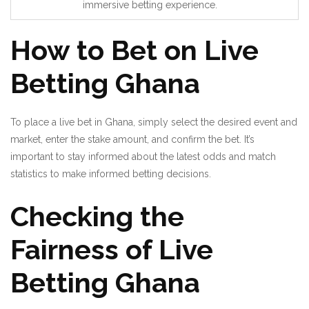
immersive betting experience.
How to Bet on Live
Betting Ghana
To place a live bet in Ghana, simply select the desired event and
market, enter the stake amount, and confirm the bet. It’s
important to stay informed about the latest odds and match
statistics to make informed betting decisions.
Checking the
Fairness of Live
Betting Ghana