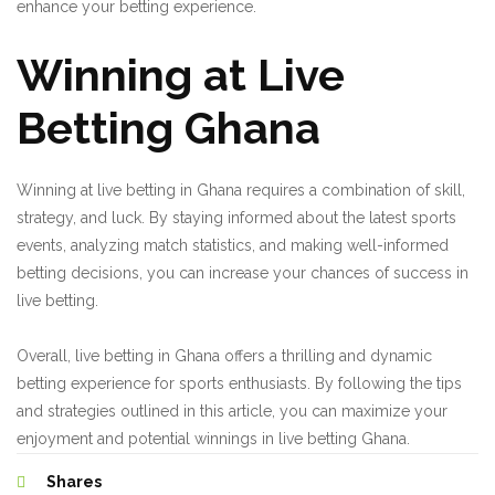
enhance your betting experience.
Winning at Live
Betting Ghana
Winning at live betting in Ghana requires a combination of skill,
strategy, and luck. By staying informed about the latest sports
events, analyzing match statistics, and making well-informed
betting decisions, you can increase your chances of success in
live betting.
Overall, live betting in Ghana offers a thrilling and dynamic
betting experience for sports enthusiasts. By following the tips
and strategies outlined in this article, you can maximize your
enjoyment and potential winnings in live betting Ghana.
Shares