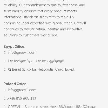
reliability. Our commitment to quality, freshness, and
sustainability ensures that every product meets
international standards, from farm to table. By
combining local expertise with global reach, Greevill
continues to deliver natural, healthy, and innovative
solutions to customers worldwide.
Egypt Office:
info@greevill.com
( +2 )226901892 - ( +2 )01275989098
51 Beirut St, Korba, Heliopolis, Cairo, Egypt
Poland Office:
info@greevill.com
> +48 536 868 243
GREEVILL Sp. z o.o. street Hoża 86/41000-682 Warsaw,