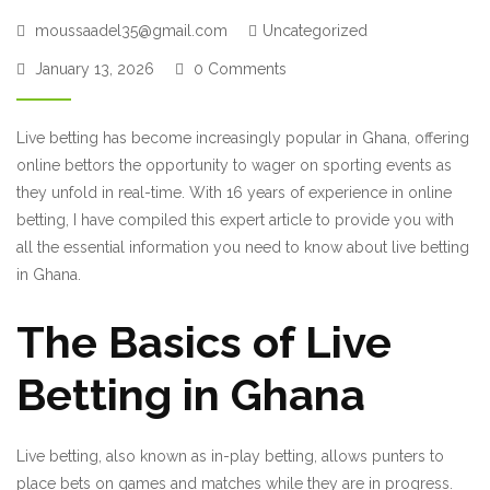
moussaadel35@gmail.com
Uncategorized
January 13, 2026
0 Comments
Live betting has become increasingly popular in Ghana, offering
online bettors the opportunity to wager on sporting events as
they unfold in real-time. With 16 years of experience in online
betting, I have compiled this expert article to provide you with
all the essential information you need to know about live betting
in Ghana.
The Basics of Live
Betting in Ghana
Live betting, also known as in-play betting, allows punters to
place bets on games and matches while they are in progress.