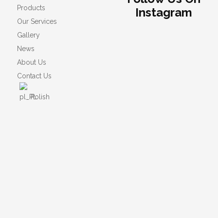
Products
Instagram
Our Services
Gallery
News
About Us
Contact Us
Polish