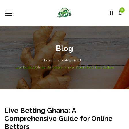
0
Blog
Home
Uncategorized
Live Betting Ghana: A Comprehensive Guide for Online Bettors
Live Betting Ghana: A
Comprehensive Guide for Online
Bettors