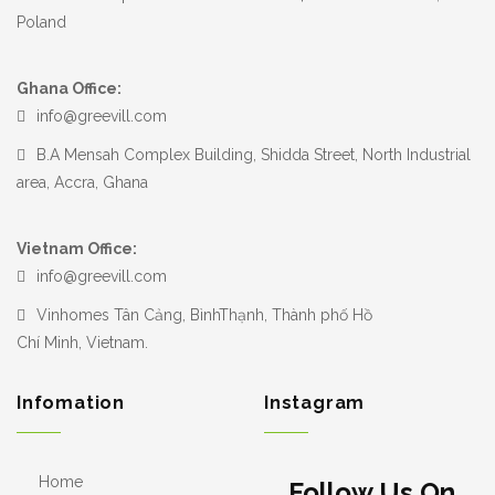
Poland
Ghana Office:
info@greevill.com
B.A Mensah Complex Building, Shidda Street, North Industrial
area, Accra, Ghana
Vietnam Office:
info@greevill.com
Vinhomes Tân Cảng, BìnhThạnh, Thành phố Hồ
Chí Minh, Vietnam.
Infomation
Instagram
Home
Follow Us On