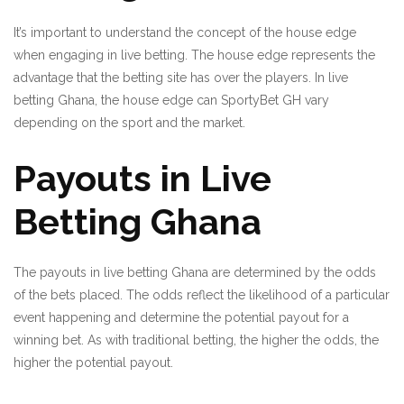
It’s important to understand the concept of the house edge
when engaging in live betting. The house edge represents the
advantage that the betting site has over the players. In live
betting Ghana, the house edge can
SportyBet GH
vary
depending on the sport and the market.
Payouts in Live
Betting Ghana
The payouts in live betting Ghana are determined by the odds
of the bets placed. The odds reflect the likelihood of a particular
event happening and determine the potential payout for a
winning bet. As with traditional betting, the higher the odds, the
higher the potential payout.