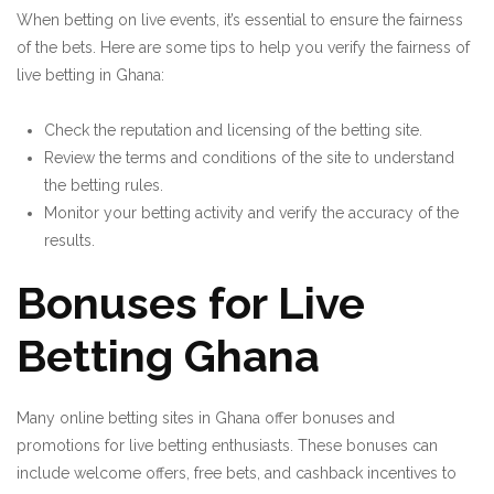
When betting on live events, it’s essential to ensure the fairness
of the bets. Here are some tips to help you verify the fairness of
live betting in Ghana:
Check the reputation and licensing of the betting site.
Review the terms and conditions of the site to understand
the betting rules.
Monitor your betting activity and verify the accuracy of the
results.
Bonuses for Live
Betting Ghana
Many online betting sites in Ghana offer bonuses and
promotions for live betting enthusiasts. These bonuses can
include welcome offers, free bets, and cashback incentives to