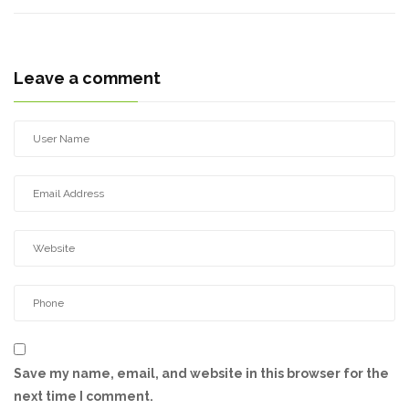
Leave a comment
Save my name, email, and website in this browser for the
next time I comment.