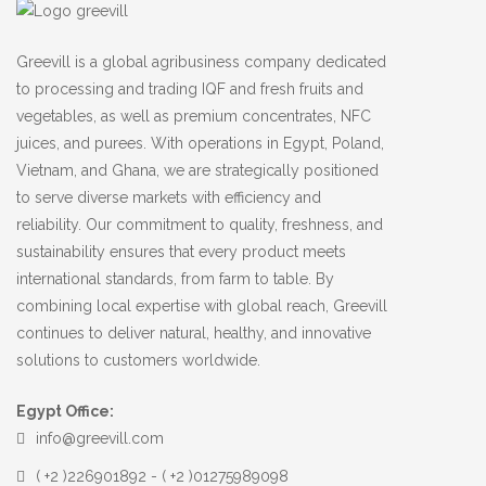
Greevill is a global agribusiness company dedicated
to processing and trading IQF and fresh fruits and
vegetables, as well as premium concentrates, NFC
juices, and purees. With operations in Egypt, Poland,
Vietnam, and Ghana, we are strategically positioned
to serve diverse markets with efficiency and
reliability. Our commitment to quality, freshness, and
sustainability ensures that every product meets
international standards, from farm to table. By
combining local expertise with global reach, Greevill
continues to deliver natural, healthy, and innovative
solutions to customers worldwide.
Egypt Office:
info@greevill.com
( +2 )226901892 - ( +2 )01275989098