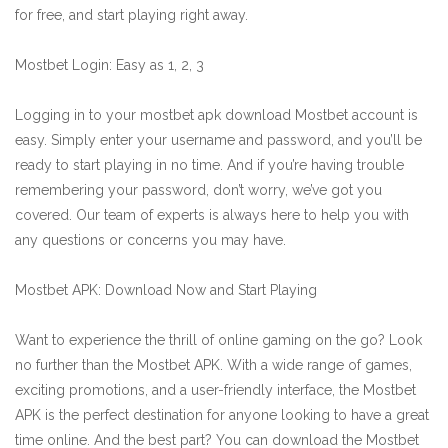
for free, and start playing right away.
Mostbet Login: Easy as 1, 2, 3
Logging in to your
mostbet apk download
Mostbet account is
easy. Simply enter your username and password, and you’ll be
ready to start playing in no time. And if you’re having trouble
remembering your password, don’t worry, we’ve got you
covered. Our team of experts is always here to help you with
any questions or concerns you may have.
Mostbet APK: Download Now and Start Playing
Want to experience the thrill of online gaming on the go? Look
no further than the Mostbet APK. With a wide range of games,
exciting promotions, and a user-friendly interface, the Mostbet
APK is the perfect destination for anyone looking to have a great
time online. And the best part? You can download the Mostbet