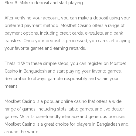
Step 6: Make a deposit and start playing
After verifying your account, you can make a deposit using your
preferred payment method. Mostbet Casino offers a range of
payment options, including credit cards, e-wallets, and bank
transfers. Once your deposit is processed, you can start playing
your favorite games and earning rewards.
That’s it! With these simple steps, you can register on Mostbet
Casino in Bangladesh and start playing your favorite games.
Remember to always gamble responsibly and within your
means.
Mostbet Casino is a popular online casino that offers a wide
range of games, including slots, table games, and live dealer
games. With its user-friendly interface and generous bonuses,
Mostbet Casino is a great choice for players in Bangladesh and
around the world.