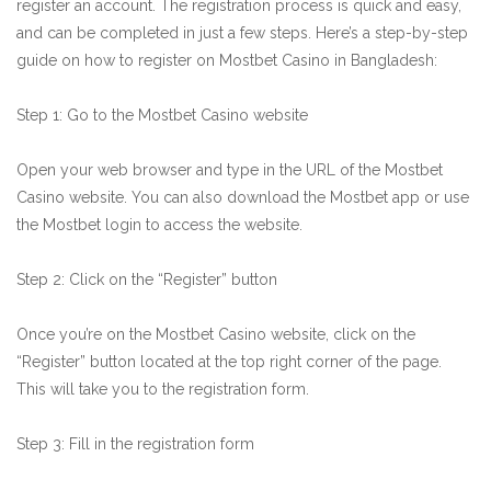
register an account. The registration process is quick and easy,
and can be completed in just a few steps. Here’s a step-by-step
guide on how to register on Mostbet Casino in Bangladesh:
Step 1: Go to the Mostbet Casino website
Open your web browser and type in the URL of the Mostbet
Casino website. You can also download the Mostbet app or use
the Mostbet login to access the website.
Step 2: Click on the “Register” button
Once you’re on the Mostbet Casino website, click on the
“Register” button located at the top right corner of the page.
This will take you to the registration form.
Step 3: Fill in the registration form