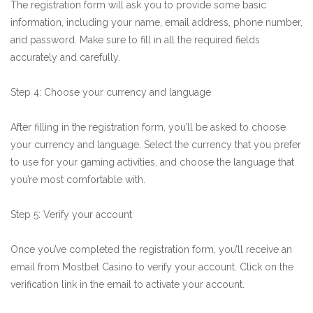
The registration form will ask you to provide some basic
information, including your name, email address, phone number,
and password. Make sure to fill in all the required fields
accurately and carefully.
Step 4: Choose your currency and language
After filling in the registration form, you’ll be asked to choose
your currency and language. Select the currency that you prefer
to use for your gaming activities, and choose the language that
you’re most comfortable with.
Step 5: Verify your account
Once you’ve completed the registration form, you’ll receive an
email from Mostbet Casino to verify your account. Click on the
verification link in the email to activate your account.