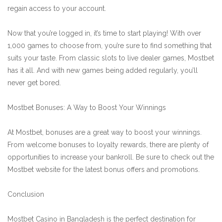
regain access to your account.
Now that you’re logged in, it’s time to start playing! With over
1,000 games to choose from, you’re sure to find something that
suits your taste. From classic slots to live dealer games, Mostbet
has it all. And with new games being added regularly, you’ll
never get bored.
Mostbet Bonuses: A Way to Boost Your Winnings
At Mostbet, bonuses are a great way to boost your winnings.
From welcome bonuses to loyalty rewards, there are plenty of
opportunities to increase your bankroll. Be sure to check out the
Mostbet website for the latest bonus offers and promotions.
Conclusion
Mostbet Casino in Bangladesh is the perfect destination for