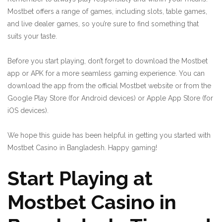
Mostbet offers a range of games, including slots, table games,
and live dealer games, so you’re sure to find something that
suits your taste.
Before you start playing, don’t forget to download the Mostbet
app or APK for a more seamless gaming experience. You can
download the app from the official Mostbet website or from the
Google Play Store (for Android devices) or Apple App Store (for
iOS devices).
We hope this guide has been helpful in getting you started with
Mostbet Casino in Bangladesh. Happy gaming!
Start Playing at
Mostbet Casino in