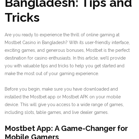
Bangladesh: Tips and
Tricks
Are you ready to experience the thrill of online gaming at
Mostbet Casino in Bangladesh? With its user-friendly interface,
exciting games, and generous bonuses, Mostbet is the perfect
destination for casino enthusiasts. In this article, we’ll provide
you with valuable tips and tricks to help you get started and
make the most out of your gaming experience.
Before you begin, make sure you have downloaded and
installed the Mostbet app or Mostbet APK on your mobile
device. This will give you access to a wide range of games,
including slots, table games, and live dealer games.
Mostbet App: A Game-Changer for
Mobile Gamers