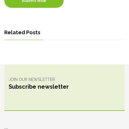
Submit Now
Related Posts
JOIN OUR NEWSLETTER
Subscribe newsletter