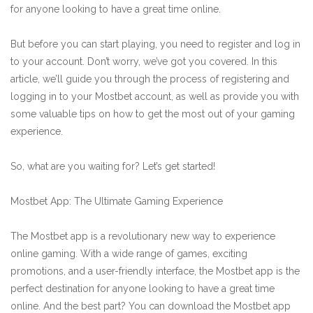
for anyone looking to have a great time online.
But before you can start playing, you need to register and log in
to your account. Don’t worry, we’ve got you covered. In this
article, we’ll guide you through the process of registering and
logging in to your Mostbet account, as well as provide you with
some valuable tips on how to get the most out of your gaming
experience.
So, what are you waiting for? Let’s get started!
Mostbet App: The Ultimate Gaming Experience
The Mostbet app is a revolutionary new way to experience
online gaming. With a wide range of games, exciting
promotions, and a user-friendly interface, the Mostbet app is the
perfect destination for anyone looking to have a great time
online. And the best part? You can download the Mostbet app