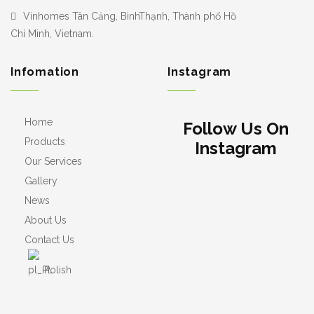
Vinhomes Tân Cảng, BìnhThạnh, Thành phố Hồ
Chí Minh, Vietnam.
Infomation
Instagram
Home
Follow Us On
Products
Instagram
Our Services
Gallery
News
About Us
Contact Us
Polish