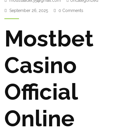
moussaadel35@gmail.com
Uncategorized
September 26, 2025
0 Comments
Mostbet
Casino
Official
Online