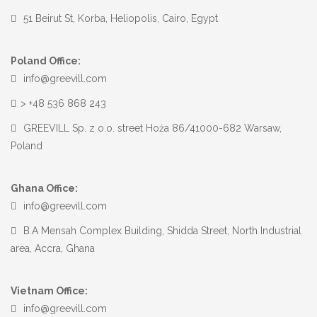
51 Beirut St, Korba, Heliopolis, Cairo, Egypt
Poland Office:
info@greevill.com
> +48 536 868 243
GREEVILL Sp. z o.o. street Hoża 86/41000-682 Warsaw,
Poland
Ghana Office:
info@greevill.com
B.A Mensah Complex Building, Shidda Street, North Industrial
area, Accra, Ghana
Vietnam Office:
info@greevill.com