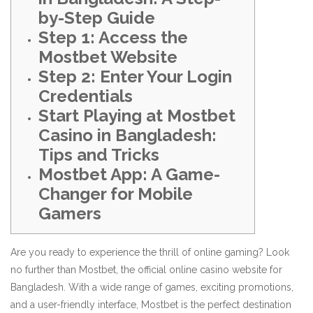
by-Step Guide
Step 1: Access the
Mostbet Website
Step 2: Enter Your Login
Credentials
Start Playing at Mostbet
Casino in Bangladesh:
Tips and Tricks
Mostbet App: A Game-
Changer for Mobile
Gamers
Are you ready to experience the thrill of online gaming? Look
no further than Mostbet, the official online casino website for
Bangladesh. With a wide range of games, exciting promotions,
and a user-friendly interface, Mostbet is the perfect destination