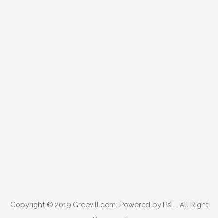
Copyright © 2019
Greevill.com
. Powered by PsT . All Right