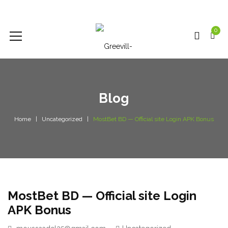
0
Blog
Home
Uncategorized
MostBet BD — Official site Login APK Bonus
MostBet BD — Official site Login
APK Bonus