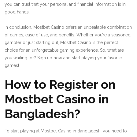
you can trust that your personal and financial information is in
good hands.
In conclusion, Mostbet Casino offers an unbeatable combination
of games, ease of use, and benefits. Whether you’re a seasoned
gambler or just starting out, Mostbet Casino is the perfect
choice for an unforgettable gaming experience. So, what are
you waiting for? Sign up now and start playing your favorite
games!
How to Register on
Mostbet Casino in
Bangladesh?
To start playing at Mostbet Casino in Bangladesh, you need to