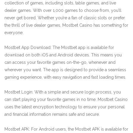
collection of games, including slots, table games, and live
dealer games. With over 1,000 games to choose from, you’ll
never get bored. Whether you’re a fan of classic slots or prefer
the thrill of live dealer games, Mostbet Casino has something for
everyone.
Mostbet App Download: The Mostbet app is available for
download on both iOS and Android devices. This means you
can access your favorite games on-the-go, whenever and
wherever you want. The app is designed to provide a seamless
gaming experience, with easy navigation and fast loading times.
Mostbet Login: With a simple and secure login process, you
can start playing your favorite games in no time. Mostbet Casino
uses the latest encryption technology to ensure your personal
and financial information remains safe and secure.
Mostbet APK: For Android users, the Mostbet APK is available for