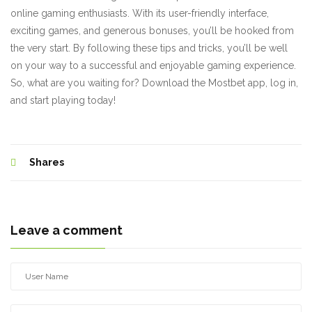
online gaming enthusiasts. With its user-friendly interface,
exciting games, and generous bonuses, you’ll be hooked from
the very start. By following these tips and tricks, you’ll be well
on your way to a successful and enjoyable gaming experience.
So, what are you waiting for? Download the Mostbet app, log in,
and start playing today!
Shares
Leave a comment