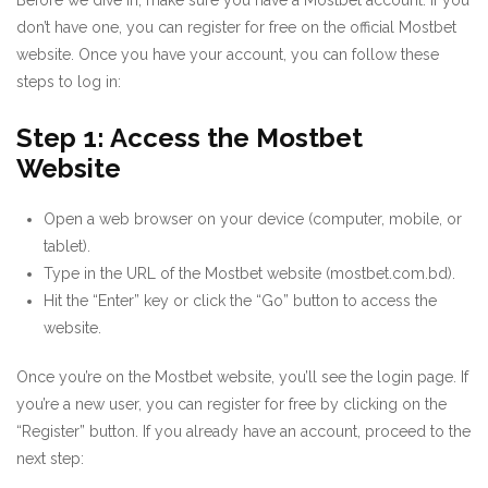
Before we dive in, make sure you have a Mostbet account. If you
don’t have one, you can register for free on the official Mostbet
website. Once you have your account, you can follow these
steps to log in:
Step 1: Access the Mostbet
Website
Open a web browser on your device (computer, mobile, or
tablet).
Type in the URL of the Mostbet website (mostbet.com.bd).
Hit the “Enter” key or click the “Go” button to access the
website.
Once you’re on the Mostbet website, you’ll see the login page. If
you’re a new user, you can register for free by clicking on the
“Register” button. If you already have an account, proceed to the
next step: