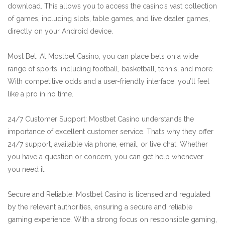
download. This allows you to access the casino’s vast collection
of games, including slots, table games, and live dealer games,
directly on your Android device.
Most Bet: At Mostbet Casino, you can place bets on a wide
range of sports, including football, basketball, tennis, and more.
With competitive odds and a user-friendly interface, you’ll feel
like a pro in no time.
24/7 Customer Support: Mostbet Casino understands the
importance of excellent customer service. That’s why they offer
24/7 support, available via phone, email, or live chat. Whether
you have a question or concern, you can get help whenever
you need it.
Secure and Reliable: Mostbet Casino is licensed and regulated
by the relevant authorities, ensuring a secure and reliable
gaming experience. With a strong focus on responsible gaming,