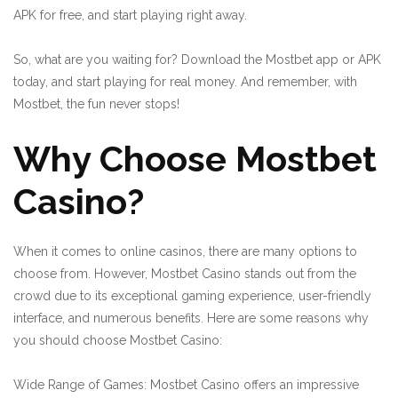
APK for free, and start playing right away.
So, what are you waiting for? Download the Mostbet app or APK
today, and start playing for real money. And remember, with
Mostbet, the fun never stops!
Why Choose Mostbet
Casino?
When it comes to online casinos, there are many options to
choose from. However, Mostbet Casino stands out from the
crowd due to its exceptional gaming experience, user-friendly
interface, and numerous benefits. Here are some reasons why
you should choose Mostbet Casino:
Wide Range of Games: Mostbet Casino offers an impressive