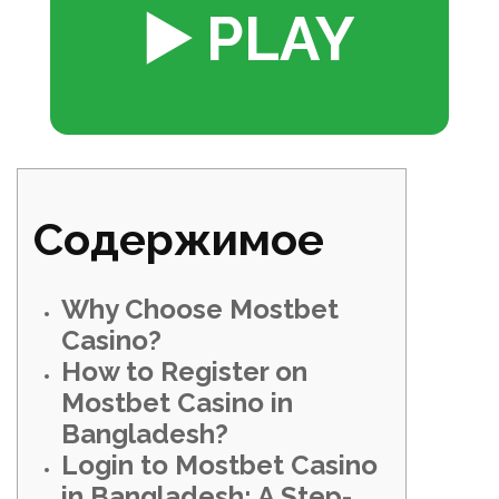
▶️ PLAY
Содержимое
Why Choose Mostbet
Casino?
How to Register on
Mostbet Casino in
Bangladesh?
Login to Mostbet Casino
in Bangladesh: A Step-