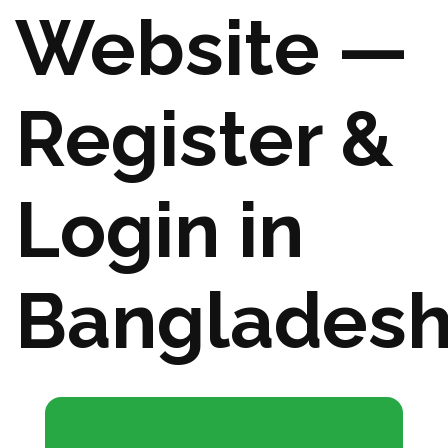
Website —
Register &
Login in
Banglades