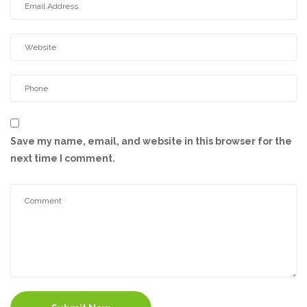
Save my name, email, and website in this browser for the
next time I comment.