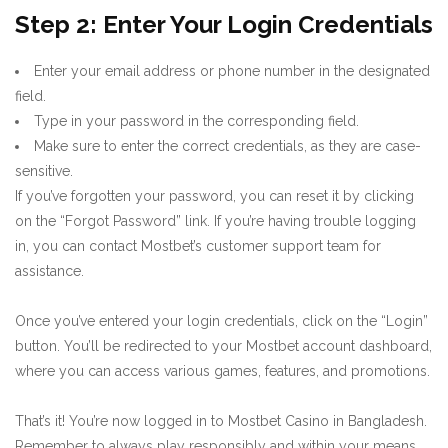
Step 2: Enter Your Login Credentials
Enter your email address or phone number in the designated
field.
Type in your password in the corresponding field.
Make sure to enter the correct credentials, as they are case-
sensitive.
If you’ve forgotten your password, you can reset it by clicking
on the “Forgot Password” link. If you’re having trouble logging
in, you can contact Mostbet’s customer support team for
assistance.
Once you’ve entered your login credentials, click on the “Login”
button. You’ll be redirected to your Mostbet account dashboard,
where you can access various games, features, and promotions.
That’s it! You’re now logged in to Mostbet Casino in Bangladesh.
Remember to always play responsibly and within your means.