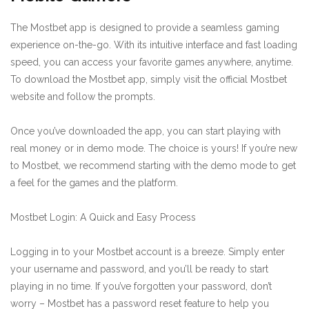
The Mostbet app is designed to provide a seamless gaming
experience on-the-go. With its intuitive interface and fast loading
speed, you can access your favorite games anywhere, anytime.
To download the Mostbet app, simply visit the official Mostbet
website and follow the prompts.
Once you’ve downloaded the app, you can start playing with
real money or in demo mode. The choice is yours! If you’re new
to Mostbet, we recommend starting with the demo mode to get
a feel for the games and the platform.
Mostbet Login: A Quick and Easy Process
Logging in to your Mostbet account is a breeze. Simply enter
your username and password, and you’ll be ready to start
playing in no time. If you’ve forgotten your password, don’t
worry – Mostbet has a password reset feature to help you