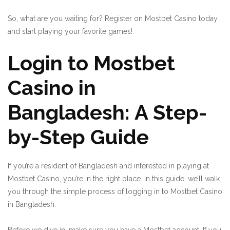
So, what are you waiting for? Register on Mostbet Casino today
and start playing your favorite games!
Login to Mostbet
Casino in
Bangladesh: A Step-
by-Step Guide
If you’re a resident of Bangladesh and interested in playing at
Mostbet Casino, you’re in the right place. In this guide, we’ll walk
you through the simple process of logging in to Mostbet Casino
in Bangladesh.