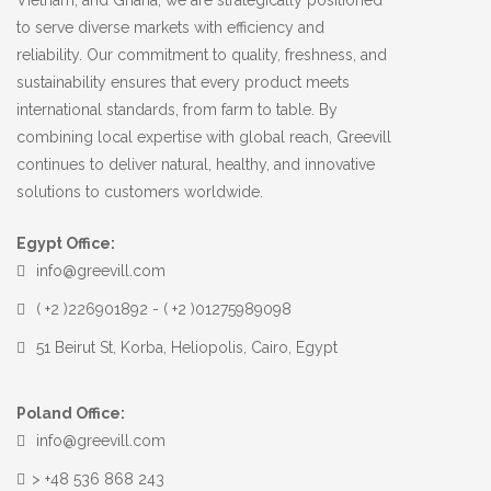
to serve diverse markets with efficiency and
reliability. Our commitment to quality, freshness, and
sustainability ensures that every product meets
international standards, from farm to table. By
combining local expertise with global reach, Greevill
continues to deliver natural, healthy, and innovative
solutions to customers worldwide.
Egypt Office:
info@greevill.com
( +2 )226901892 - ( +2 )01275989098
51 Beirut St, Korba, Heliopolis, Cairo, Egypt
Poland Office:
info@greevill.com
> +48 536 868 243