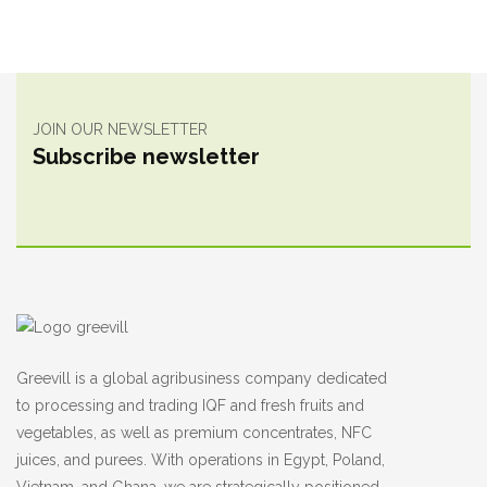
JOIN OUR NEWSLETTER
Subscribe newsletter
Greevill is a global agribusiness company dedicated
to processing and trading IQF and fresh fruits and
vegetables, as well as premium concentrates, NFC
juices, and purees. With operations in Egypt, Poland,
Vietnam, and Ghana, we are strategically positioned