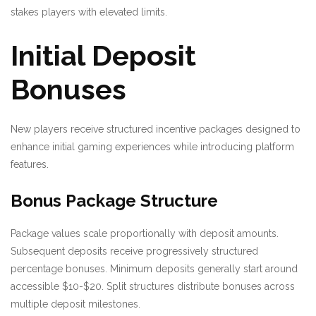
stakes players with elevated limits.
Initial Deposit
Bonuses
New players receive structured incentive packages designed to
enhance initial gaming experiences while introducing platform
features.
Bonus Package Structure
Package values scale proportionally with deposit amounts.
Subsequent deposits receive progressively structured
percentage bonuses. Minimum deposits generally start around
accessible $10-$20. Split structures distribute bonuses across
multiple deposit milestones.