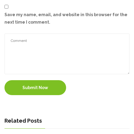
Save my name, email, and website in this browser for the
next time I comment.
Submit Now
Related Posts