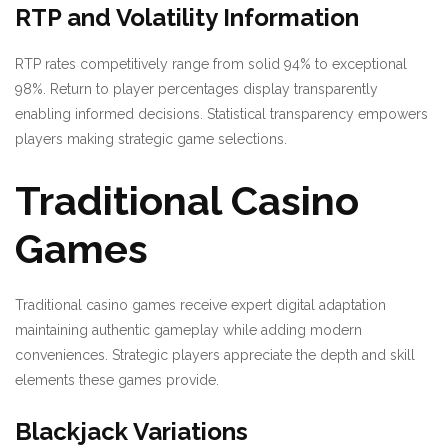
RTP and Volatility Information
RTP rates competitively range from solid 94% to exceptional
98%. Return to player percentages display transparently
enabling informed decisions. Statistical transparency empowers
players making strategic game selections.
Traditional Casino
Games
Traditional casino games receive expert digital adaptation
maintaining authentic gameplay while adding modern
conveniences. Strategic players appreciate the depth and skill
elements these games provide.
Blackjack Variations