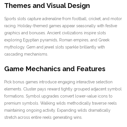
Themes and Visual Design
Sports slots capture adrenaline from football, cricket, and motor
racing. Holiday-themed games appear seasonally with festive
graphics and bonuses. Ancient civilizations inspire slots
exploring Egyptian pyramids, Roman empires, and Greek
mythology. Gem and jewel slots sparkle brilliantly with
cascading mechanisms.
Game Mechanics and Features
Pick bonus games introduce engaging interactive selection
elements. Cluster pays reward tightly grouped adjacent symbol
formations. Symbol upgrades convert lower-value icons to
premium symbols. Walking wilds methodically traverse reels
maintaining ongoing activity. Expanding wilds dramatically
stretch across entire reels generating wins.