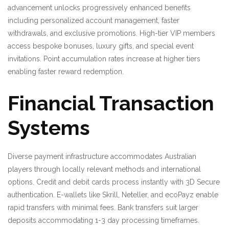
advancement unlocks progressively enhanced benefits
including personalized account management, faster
withdrawals, and exclusive promotions. High-tier VIP members
access bespoke bonuses, luxury gifts, and special event
invitations. Point accumulation rates increase at higher tiers
enabling faster reward redemption.
Financial Transaction
Systems
Diverse payment infrastructure accommodates Australian
players through locally relevant methods and international
options. Credit and debit cards process instantly with 3D Secure
authentication. E-wallets like Skrill, Neteller, and ecoPayz enable
rapid transfers with minimal fees. Bank transfers suit larger
deposits accommodating 1-3 day processing timeframes.