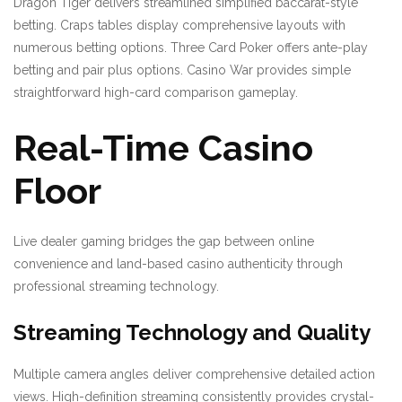
Dragon Tiger delivers streamlined simplified baccarat-style
betting. Craps tables display comprehensive layouts with
numerous betting options. Three Card Poker offers ante-play
betting and pair plus options. Casino War provides simple
straightforward high-card comparison gameplay.
Real-Time Casino
Floor
Live dealer gaming bridges the gap between online
convenience and land-based casino authenticity through
professional streaming technology.
Streaming Technology and Quality
Multiple camera angles deliver comprehensive detailed action
views. High-definition streaming consistently provides crystal-