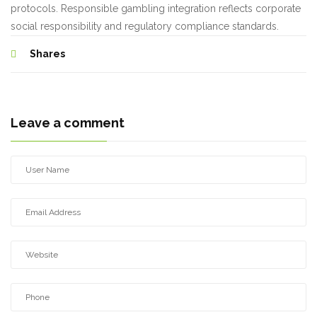
protocols. Responsible gambling integration reflects corporate
social responsibility and regulatory compliance standards.
Shares
Leave a comment