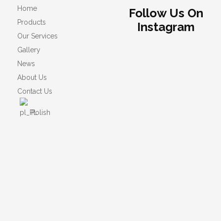
Home
Follow Us On
Products
Instagram
Our Services
Gallery
News
About Us
Contact Us
Polish