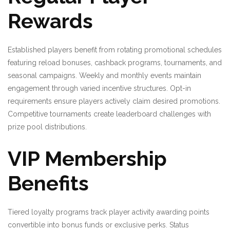
Rewards
Established players benefit from rotating promotional schedules
featuring reload bonuses, cashback programs, tournaments, and
seasonal campaigns. Weekly and monthly events maintain
engagement through varied incentive structures. Opt-in
requirements ensure players actively claim desired promotions.
Competitive tournaments create leaderboard challenges with
prize pool distributions.
VIP Membership
Benefits
Tiered loyalty programs track player activity awarding points
convertible into bonus funds or exclusive perks. Status