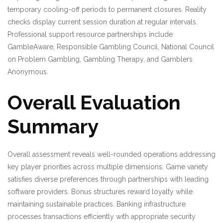
temporary cooling-off periods to permanent closures. Reality
checks display current session duration at regular intervals.
Professional support resource partnerships include
GambleAware
,
Responsible Gambling Council
,
National Council
on Problem Gambling
,
Gambling Therapy
, and
Gamblers
Anonymous
.
Overall Evaluation
Summary
Overall assessment reveals well-rounded operations addressing
key player priorities across multiple dimensions. Game variety
satisfies diverse preferences through partnerships with leading
software providers. Bonus structures reward loyalty while
maintaining sustainable practices. Banking infrastructure
processes transactions efficiently with appropriate security