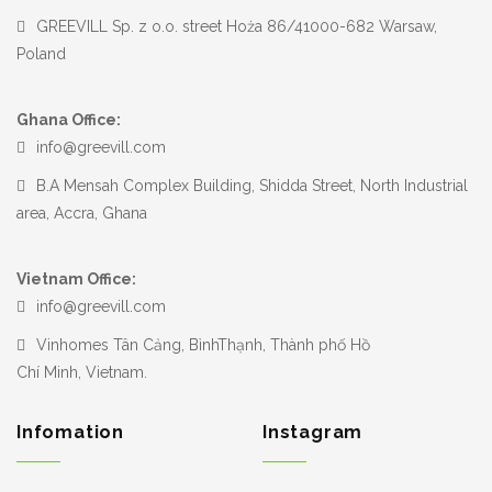
GREEVILL Sp. z o.o. street Hoża 86/41000-682 Warsaw,
Poland
Ghana Office:
info@greevill.com
B.A Mensah Complex Building, Shidda Street, North Industrial
area, Accra, Ghana
Vietnam Office:
info@greevill.com
Vinhomes Tân Cảng, BìnhThạnh, Thành phố Hồ
Chí Minh, Vietnam.
Infomation
Instagram