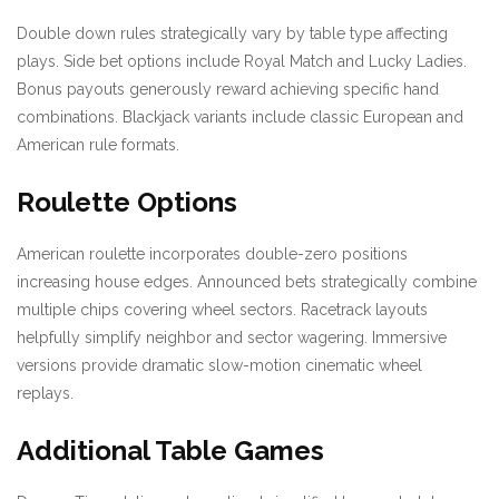
Double down rules strategically vary by table type affecting
plays. Side bet options include Royal Match and Lucky Ladies.
Bonus payouts generously reward achieving specific hand
combinations. Blackjack variants include classic European and
American rule formats.
Roulette Options
American roulette incorporates double-zero positions
increasing house edges. Announced bets strategically combine
multiple chips covering wheel sectors. Racetrack layouts
helpfully simplify neighbor and sector wagering. Immersive
versions provide dramatic slow-motion cinematic wheel
replays.
Additional Table Games