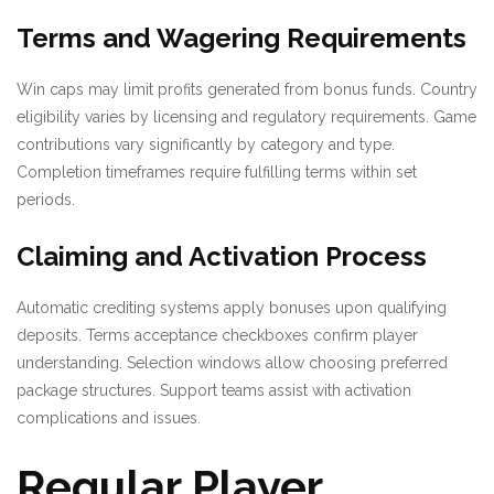
Terms and Wagering Requirements
Win caps may limit profits generated from bonus funds. Country
eligibility varies by licensing and regulatory requirements. Game
contributions vary significantly by category and type.
Completion timeframes require fulfilling terms within set
periods.
Claiming and Activation Process
Automatic crediting systems apply bonuses upon qualifying
deposits. Terms acceptance checkboxes confirm player
understanding. Selection windows allow choosing preferred
package structures. Support teams assist with activation
complications and issues.
Regular Player