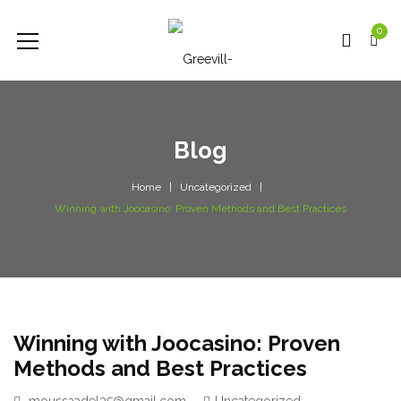
0
Blog
Home
Uncategorized
Winning with Joocasino: Proven Methods and Best Practices
Winning with Joocasino: Proven
Methods and Best Practices