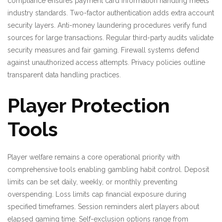
compliance ensures payment card information handling meets
industry standards. Two-factor authentication adds extra account
security layers. Anti-money laundering procedures verify fund
sources for large transactions. Regular third-party audits validate
security measures and fair gaming. Firewall systems defend
against unauthorized access attempts. Privacy policies outline
transparent data handling practices.
Player Protection
Tools
Player welfare remains a core operational priority with
comprehensive tools enabling gambling habit control. Deposit
limits can be set daily, weekly, or monthly preventing
overspending. Loss limits cap financial exposure during
specified timeframes. Session reminders alert players about
elapsed gaming time. Self-exclusion options range from