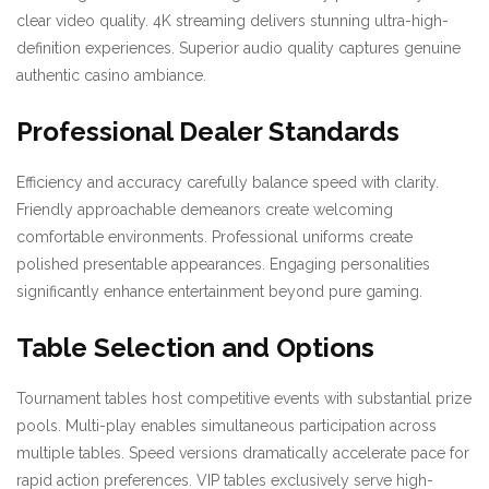
clear video quality. 4K streaming delivers stunning ultra-high-
definition experiences. Superior audio quality captures genuine
authentic casino ambiance.
Professional Dealer Standards
Efficiency and accuracy carefully balance speed with clarity.
Friendly approachable demeanors create welcoming
comfortable environments. Professional uniforms create
polished presentable appearances. Engaging personalities
significantly enhance entertainment beyond pure gaming.
Table Selection and Options
Tournament tables host competitive events with substantial prize
pools. Multi-play enables simultaneous participation across
multiple tables. Speed versions dramatically accelerate pace for
rapid action preferences. VIP tables exclusively serve high-