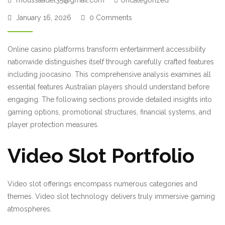
moussaadel35@gmail.com
Uncategorized
January 16, 2026
0 Comments
Online casino platforms transform entertainment accessibility
nationwide distinguishes itself through carefully crafted features
including
joocasino
. This comprehensive analysis examines all
essential features Australian players should understand before
engaging. The following sections provide detailed insights into
gaming options, promotional structures, financial systems, and
player protection measures.
Video Slot Portfolio
Video slot offerings encompass numerous categories and
themes. Video slot technology delivers truly immersive gaming
atmospheres.