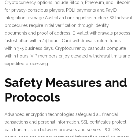
Cryptocurrency options include Bitcoin, Ethereum, and Litecoin
for privacy-conscious players. POLi payments and PayID
integration leverage Australian banking infrastructure. Withdrawal
procedures require initial verification through identity
documents and proof of address. E-wallet withdrawals process
fastest often within 24 hours. Card withdrawals return funds
within 3-5 business days. Cryptocurrency cashouts complete
within hours. VIP members enjoy elevated withdrawal limits and
expedited processing.
Safety Measures and
Protocols
Advanced encryption technologies safeguard all financial
transactions and personal information. SSL certificates protect
data transmission between browsers and servers. PCI-DSS